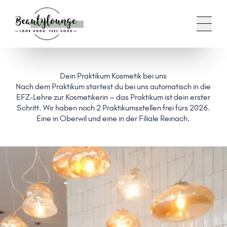
Dein Praktikum Kosmetik bei uns
Nach dem Praktikum startest du bei uns automatisch in die
EFZ-Lehre zur Kosmetikerin – das Praktikum ist dein erster
Schritt. Wir haben noch 2 Praktikumsstellen frei fürs 2026.
Eine in Oberwil und eine in der Filiale Reinach.