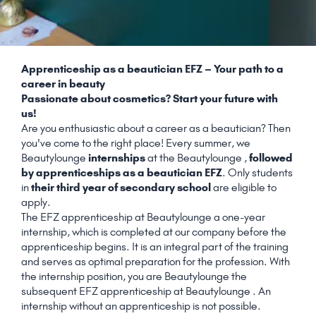
Apprenticeship as a beautician EFZ – Your path to a
career in beauty
Passionate about cosmetics? Start your future with
us!
Are you enthusiastic about a career as a beautician? Then
you've come to the right place! Every summer, we
Beautylounge
internships
at the Beautylounge ,
followed
by apprenticeships as a beautician EFZ
. Only students
in
their third year of secondary school
are eligible to
apply.
The EFZ apprenticeship at Beautylounge a one-year
internship, which is completed at our company before the
apprenticeship begins. It is an integral part of the training
and serves as optimal preparation for the profession. With
the internship position, you are Beautylounge the
subsequent EFZ apprenticeship at Beautylounge . An
internship without an apprenticeship is not possible.