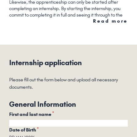
Likewise, the apprenticeship can only be started after
completing an internship. By starting the internship, you
commit to completing it in full and seeing it through to the
Read more
end.
Internship application
Please fill out the form below and upload all necessary
documents.
General Information
*
First and last name
*
Date of Birth