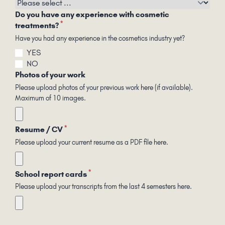
Do you have any experience with cosmetic
*
treatments?
Have you had any experience in the cosmetics industry yet?
YES
NO
Photos of your work
Please upload photos of your previous work here (if available).
Maximum of 10 images.
*
Resume / CV
Please upload your current resume as a PDF file here.
*
School report cards
Please upload your transcripts from the last 4 semesters here.