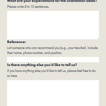
What are your expectations for the orientation week?
Please write 4 to 10 sentences.
Reference:
List someone who can recommend you (e.g., your teacher). Include
their name, phone number, and position.
Is there anything else you'd like to tell us?
If you have anything else you'd like to tell us, please feel free to do
so here.