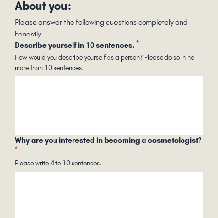
About you:
Please answer the following questions completely and
honestly.
*
Describe yourself in 10 sentences.
How would you describe yourself as a person? Please do so in no
more than 10 sentences.
Why are you interested in becoming a cosmetologist?
*
Please write 4 to 10 sentences.