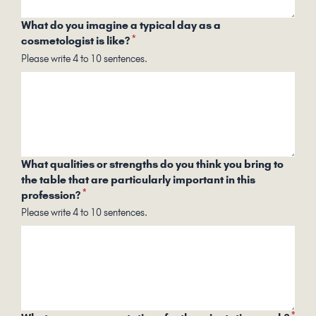
What do you imagine a typical day as a
*
cosmetologist is like?
Please write 4 to 10 sentences.
What qualities or strengths do you think you bring to
the table that are particularly important in this
*
profession?
Please write 4 to 10 sentences.
*