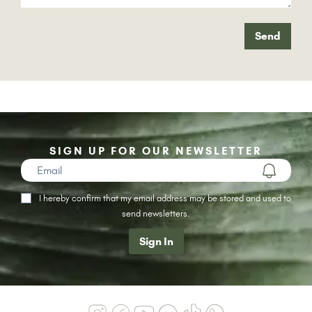
Send
SIGN UP FOR OUR NEWSLETTER
I hereby confirm that my email address may be stored and used to
send newsletters.
Sign In