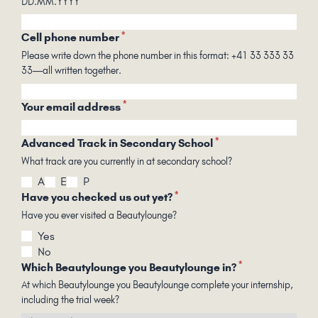
DD.MM.YYYY
*
Cell phone number
Please write down the phone number in this format: +41 33 333 33
33—all written together.
*
Your email address
*
Advanced Track in Secondary School
What track are you currently in at secondary school?
A
E
P
*
Have you checked us out yet?
Have you ever visited a Beautylounge?
Yes
No
*
Which Beautylounge you Beautylounge in?
At which Beautylounge you Beautylounge complete your internship,
including the trial week?