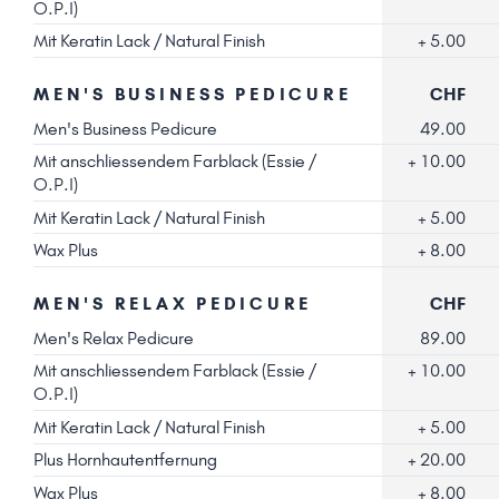
O.P.I)
Mit Keratin Lack / Natural Finish
+ 5.00
MEN'S BUSINESS PEDICURE
CHF
Men's Business Pedicure
49.00
Mit anschliessendem Farblack (Essie /
+ 10.00
O.P.I)
Mit Keratin Lack / Natural Finish
+ 5.00
Wax Plus
+ 8.00
MEN'S RELAX PEDICURE
CHF
Men's Relax Pedicure
89.00
Mit anschliessendem Farblack (Essie /
+ 10.00
O.P.I)
Mit Keratin Lack / Natural Finish
+ 5.00
Plus Hornhautentfernung
+ 20.00
Wax Plus
+ 8.00