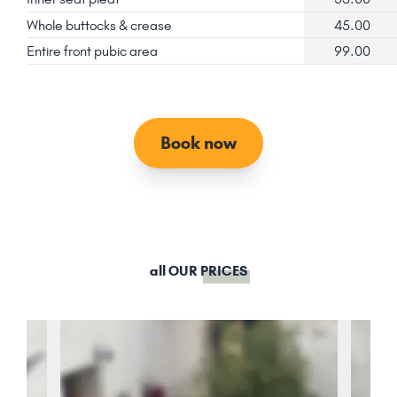
Whole buttocks & crease
45.00
Entire front pubic area
99.00
Book now
all OUR
PRICES