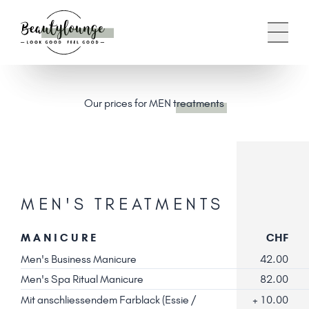
Our prices for MEN
treatments
MEN'S TREATMENTS
MANICURE
CHF
Men's Business Manicure
42.00
Men's Spa Ritual Manicure
82.00
Mit anschliessendem Farblack (Essie /
+ 10.00