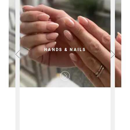
HANDS & NAILS