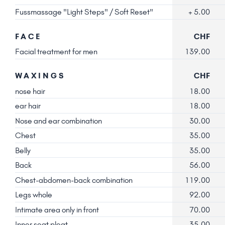
Fussmassage "Light Steps" / Soft Reset"
+ 5.00
FACE
CHF
Facial treatment for men
139.00
WAXINGS
CHF
nose hair
18.00
ear hair
18.00
Nose and ear combination
30.00
Chest
35.00
Belly
35.00
Back
56.00
Chest-abdomen-back combination
119.00
Legs whole
92.00
Intimate area only in front
70.00
Inner seat pleat
35.00