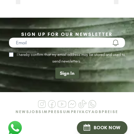
SIGN UP FOR OUR NEWSLETTER
I hereby confirm that my email address may be stored and used to
send newsletters.
Sign In
NEWS
JOBS
IMPRESSUM
PRIVACY
AGB
PREISE
BOOK NOW