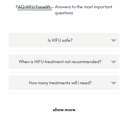
FAQ HIFU Facelift
– Answers to the most important
questions
Is HIFU safe?
When is HIFU treatment not recommended?
How many treatments will I need?
show more