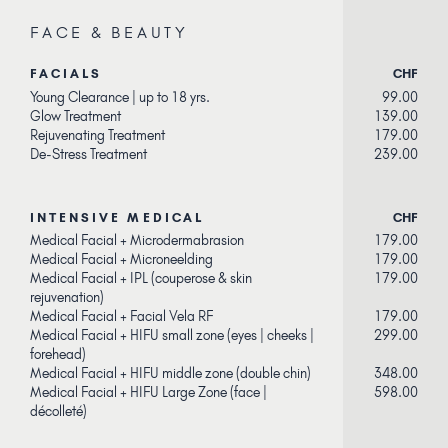
FACE & BEAUTY
FACIALS
CHF
Young Clearance | up to 18 yrs.
99.00
Glow Treatment
139.00
Rejuvenating Treatment
179.00
De-Stress Treatment
239.00
INTENSIVE MEDICAL
CHF
Medical Facial + Microdermabrasion
179.00
Medical Facial + Microneelding
179.00
Medical Facial + IPL (couperose & skin
179.00
rejuvenation)
Medical Facial + Facial Vela RF
179.00
Medical Facial + HIFU small zone (eyes | cheeks |
299.00
forehead)
Medical Facial + HIFU middle zone (double chin)
348.00
Medical Facial + HIFU Large Zone (face |
598.00
décolleté)