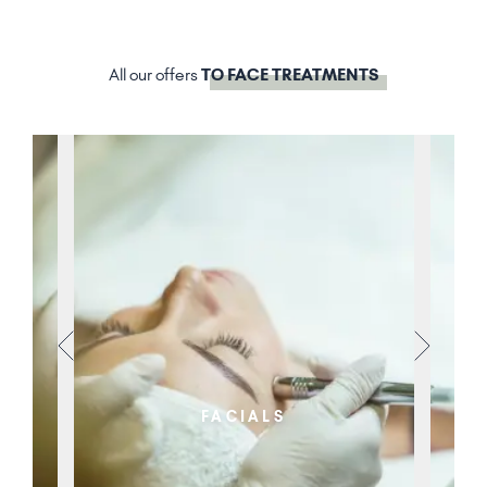
All our offers
TO FACE TREATMENTS
FACIALS