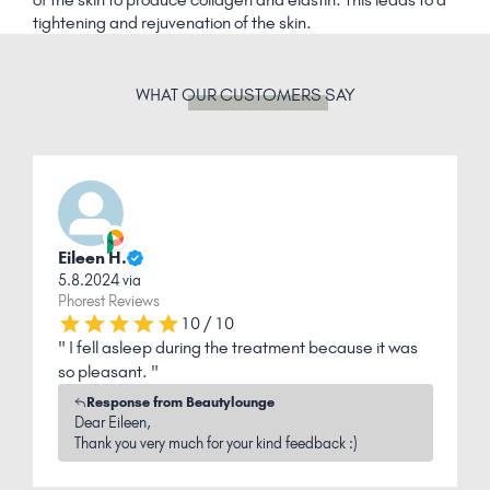
tightening and rejuvenation of the skin.
WHAT
OUR CUSTOMERS
SAY
Eileen H.
C
5.8.2024 via
1
Phorest Reviews
P
10 / 10
" I fell asleep during the treatment because it was
"
so pleasant. "
r
Response from Beautylounge
Dear Eileen,
Thank you very much for your kind feedback :)