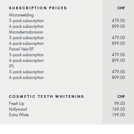
SUBSCRIPTION PRICES
CHF
Microneelding
3-pack subscription
479.00
6-pack subscription
899.00
Microdermabrasion
3-pack subscription
479.00
6-pack subscription
899.00
Facial Vela RF
3-pack subscription
479.00
6-pack subscription
899.00
IPL
3-pack subscription
479.00
6-pack subscription
899.00
COSMETIC TEETH WHITENING
CHF
Fresh Up
99.00
Hollywood
169.00
Extra White
199.00