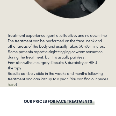
Treatment experience: gentle, effective, and no downtime
The treatment can be performed on the face, neck and
other areas of the body and usually takes 30-60 minutes.
Some patients report a slight tingling or warm sensation
during the treatment, but it is usually painless.
Firm skin without surgery: Results & durability of HIFU
therapy
Results can be visible in the weeks and months following
treatment and can last up to a year. You can find our prices
here
!
OUR PRICES
FOR FACE TREATMENTS