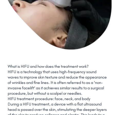
What is HIFU and how does the treatment work?
HIFU is a technology that uses high-frequency sound
waves to improve skin texture and reduce the appearance
of wrinkles and fine lines. It is often referred to as a 'non-
invasive facelift' as it achieves similar results to a surgical
procedure, but without a scalpel or needles.
HIFU treatment procedure: face, neck, and body
During a HIFU treatment, a device with a flat ultrasound
head is passed over the skin, stimulating the deeper layers
of the skin to produce collagen and elastin. This leads to a