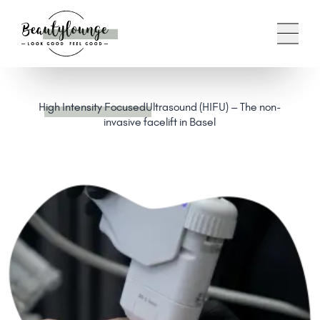
High Intensity Focused
Ultrasound (HIFU) – The non-
invasive facelift in Basel