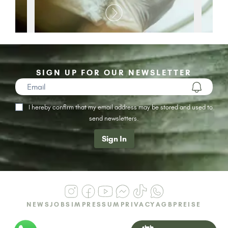
SIGN UP FOR OUR NEWSLETTER
I hereby confirm that my email address may be stored and used to
send newsletters.
Sign In
NEWS
JOBS
IMPRESSUM
PRIVACY
AGB
PREISE