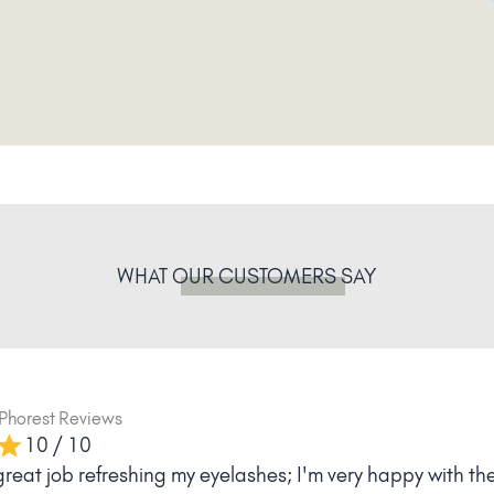
WHAT
OUR CUSTOMERS
SAY
ia
Phorest Reviews
10 / 10
for the great advice, the fast and competent treatment - 