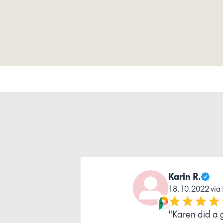
Pascale T.
20.11.2023 v
" Thank you 