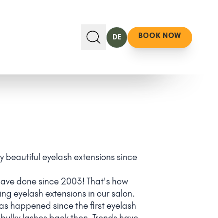
BOOK NOW
DE
ly beautiful eyelash extensions since
have done since 2003! That's how
ing eyelash extensions in our salon.
has happened since the first eyelash
, bulky lashes back then. Trends have