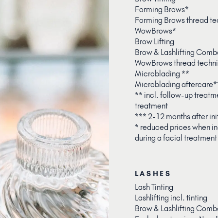
Forming Brows*
Forming Brows thread te
WowBrows*
Brow Lifting
Brow & Lashlifting Comb
WowBrows thread techn
Microblading **
Microblading aftercare*
** incl. follow-up treatme
treatment
*** 2-12 months after ini
* reduced prices when in
during a facial treatment
LASHES
Lash Tinting
Lashlifting incl. tinting
Brow & Lashlifting Comb