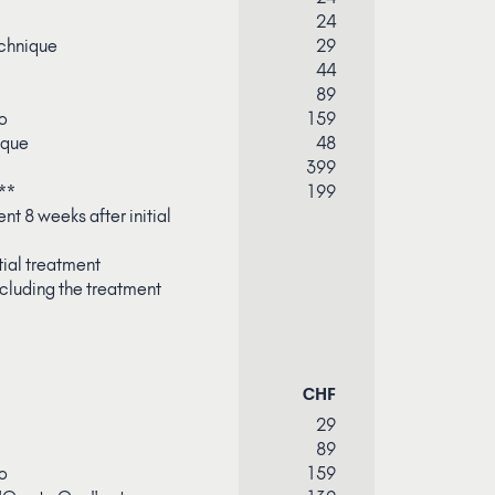
24
chnique
29
44
89
o
159
ique
48
399
**
199
nt 8 weeks after initial
tial treatment
cluding the treatment
CHF
29
89
o
159