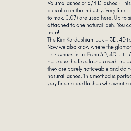
Volume lashes or 3/4 D lashes - This
plus ultra in the industry. Very fine 
to max. 0.07) are used here. Up to si
attached to one natural lash. You ca
here!
The Kim Kardashian look – 3D, 4D t
Now we also know where the glamo
look comes from: From 3D, 4D ... to
because the fake lashes used are ex
they are barely noticeable and do 
natural lashes. This method is perfe
very fine natural lashes who want a 
voluminous look.