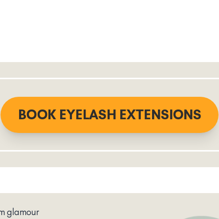
BOOK EYELASH EXTENSIONS
um glamour