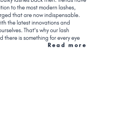
tion to the most modern lashes,
ged that are now indispensable.
th the latest innovations and
urselves. That's why our lash
d there is something for every eye
Read more