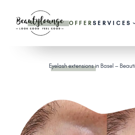
OFFER
SERVICES
Eyelash extensions
in Basel – Beaut