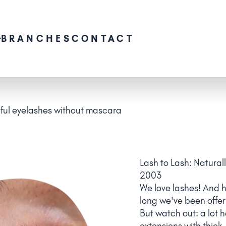
BRANCHES
CONTACT
iful eyelashes without mascara
Lash to Lash: Natural
2003
We love lashes! And 
long we've been offer
But watch out: a lot 
extensions with thick