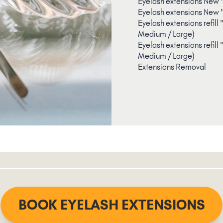
Eyelash extensions New 
Eyelash extensions New 
Eyelash extensions refill
Medium / Large)
Eyelash extensions refill
Medium / Large)
Extensions Removal
BOOK EYELASH EXTENSIONS