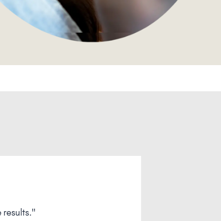
see you next time! "