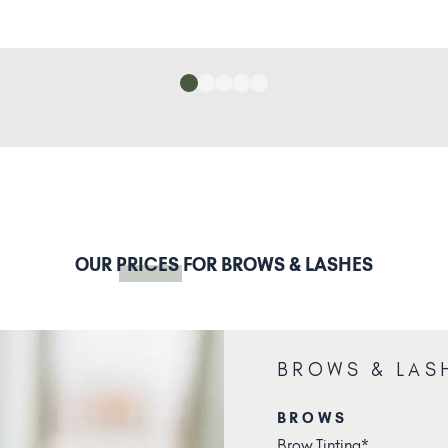
OUR
PRICES
FOR BROWS & LASHES
BROWS & LAS
BROWS
Brow Tinting*