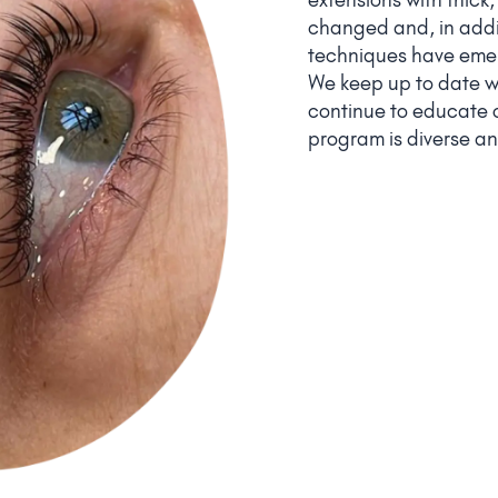
changed and, in addi
techniques have emer
We keep up to date wi
continue to educate o
program is diverse an
and taste!