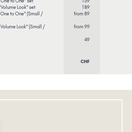
"One to One" set
139
"Volume Look" set
189
 "One to One" (Small /
from 89
 "Volume Look" (Small /
from 99
49
CHF