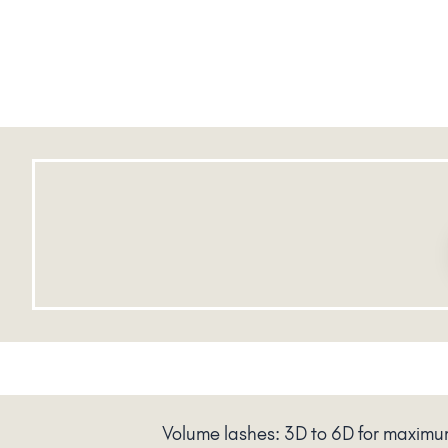
Volume lashes: 3D to 6D for maxim