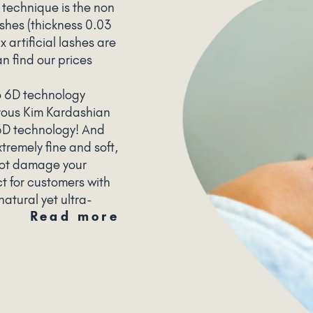
 technique is the non
lashes (thickness 0.03
x artificial lashes are
n find our prices
o 6D technology
rous Kim Kardashian
 6D technology! And
tremely fine and soft,
not damage your
ct for customers with
natural yet ultra-
Read more