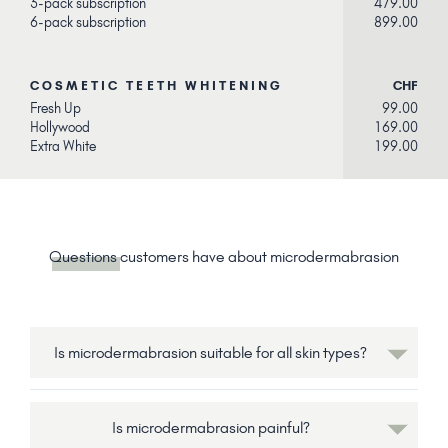
3-pack subscription
479.00
6-pack subscription
899.00
COSMETIC TEETH WHITENING
CHF
Fresh Up
99.00
Hollywood
169.00
Extra White
199.00
Questions
customers have about microdermabrasion
Is microdermabrasion suitable for all skin types?
Is microdermabrasion painful?