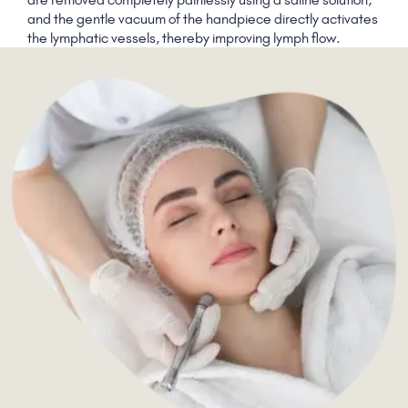
and the gentle vacuum of the handpiece directly activates
the lymphatic vessels, thereby improving lymph flow.