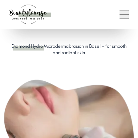
Diamond Hydro
Microdermabrasion in Basel – for smooth
and radiant skin