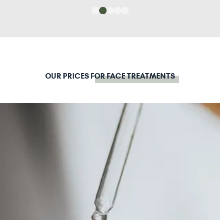
OUR PRICES
FOR FACE TREATMENTS