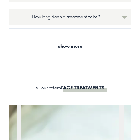
How long does a treatment take?
show more
All our offers
FACE TREATMENTS