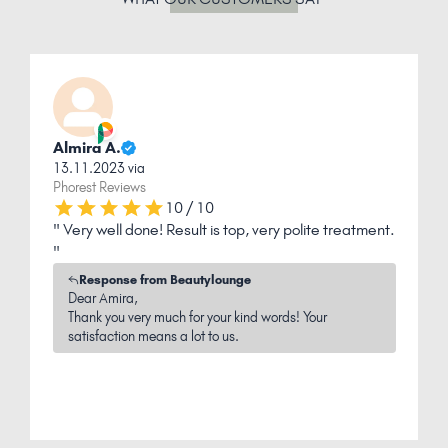
Almira A.
13.11.2023 via
1
Phorest Reviews
P
10 / 10
ly
" Very well done! Result is top, very polite treatment.
"
"
p
Response from Beautylounge
Dear Amira,
Thank you very much for your kind words! Your
satisfaction means a lot to us.