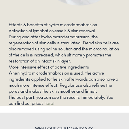
Effects & benefits of hydro microdermabrasion
Activation of lymphatic vessels & skin renewal
During and after hydro microdermabrasion, the
regeneration of skin cells is stimulated. Dead skin cells are
also removed using saline solution and the microcirculation
of the cells is increased, which ultimately promotes the
restoration of an intact skin layer.
More intensive effect of active ingredients
When hydro microdermabrasion is used, the active
ingredients applied to the skin afterwards can also have a
much more intense effect. Regular use also refines the
pores and makes the skin smoother and firmer.
The best part: you can see the results immediately. You
can find our prices
here
!
WHAT
OUR CUSTOMERS
SAY