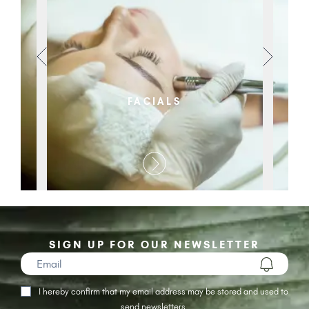
FACIALS
SIGN UP FOR OUR NEWSLETTER
I hereby confirm that my email address may be stored and used to
send newsletters.