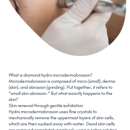
What is diamond hydro microdermabrasion?
Microdermabrasion is composed of micro (small), derma
(skin), and abrasion (grinding). Put together, it refers to
"small skin abrasion." But what exactly happens to the
skin?
Skin renewal through gentle exfoliation
Hydro microdermabrasion uses fine crystals to
mechanically remove the uppermost layers of skin cells,
which are then sucked away with water. Dead skin cells
are removed completely painlessly using a saline solution,