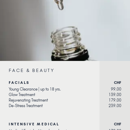
FACE & BEAUTY
FACIALS
CHF
Young Clearance | up to 18 yrs.
99.00
Glow Treatment
139.00
Rejuvenating Treatment
179.00
De-Stress Treatment
239.00
INTENSIVE MEDICAL
CHF