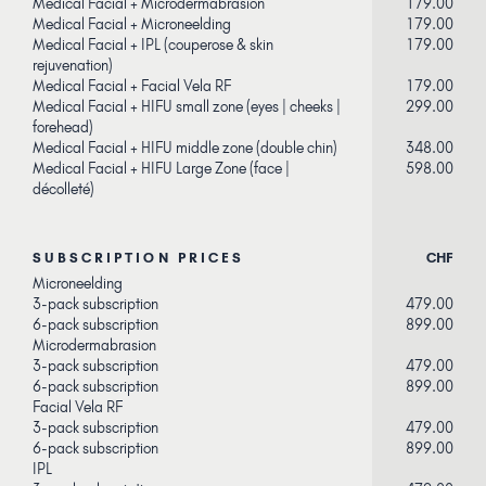
Medical Facial + Microdermabrasion
179.00
Medical Facial + Microneelding
179.00
Medical Facial + IPL (couperose & skin
179.00
rejuvenation)
Medical Facial + Facial Vela RF
179.00
Medical Facial + HIFU small zone (eyes | cheeks |
299.00
forehead)
Medical Facial + HIFU middle zone (double chin)
348.00
Medical Facial + HIFU Large Zone (face |
598.00
décolleté)
SUBSCRIPTION PRICES
CHF
Microneelding
3-pack subscription
479.00
6-pack subscription
899.00
Microdermabrasion
3-pack subscription
479.00
6-pack subscription
899.00
Facial Vela RF
3-pack subscription
479.00
6-pack subscription
899.00
IPL