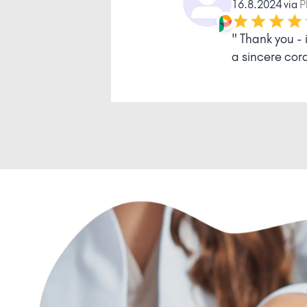
14.11.2023 
mness and
" I am very