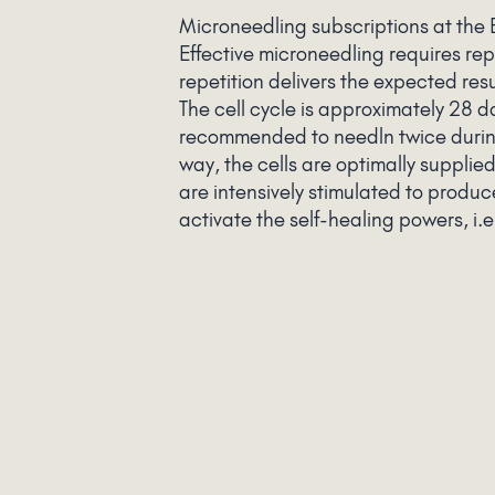
Microneedling subscriptions at the
Effective microneedling requires rep
repetition delivers the expected res
The cell cycle is approximately 28 day
recommended to needln twice during 
way, the cells are optimally supplie
are intensively stimulated to produ
activate the self-healing powers, i.e
are desired to achieve happy and be