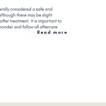
erally considered a safe and
although there may be slight
fter treatment. It is important to
ovider and follow all aftercare
Read more
ze the risk of complications.