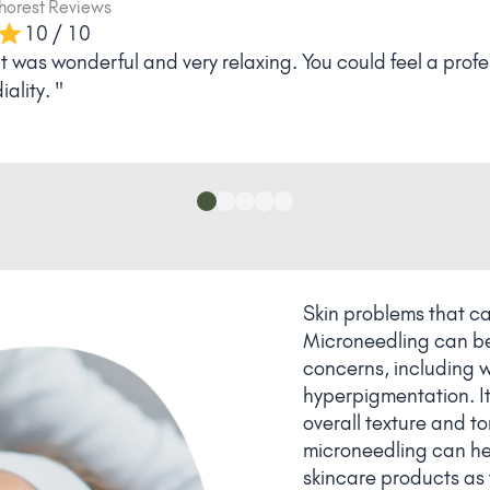
via
Phorest Reviews
10 / 10
 satisfied. Has fulfilled my wishes "
Skin problems that c
Microneedling can be 
concerns, including w
hyperpigmentation. It
overall texture and ton
microneedling can hel
skincare products as t