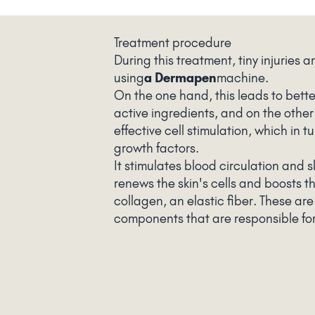
Treatment procedure
During this treatment, tiny injuries ar
using
a Dermapen
machine.
On the one hand, this leads to bette
active ingredients, and on the other
effective cell stimulation, which in t
growth factors.
It stimulates blood circulation and s
renews the skin's cells and boosts t
collagen, an elastic fiber. These are
components that are responsible for 
smoothness, firmness, and beauty.