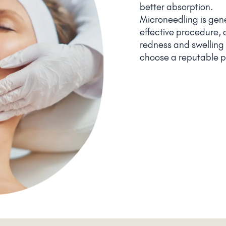
better absorption.
Microneedling is gen
effective procedure, 
redness and swelling a
choose a reputable pr
instructions to minimi