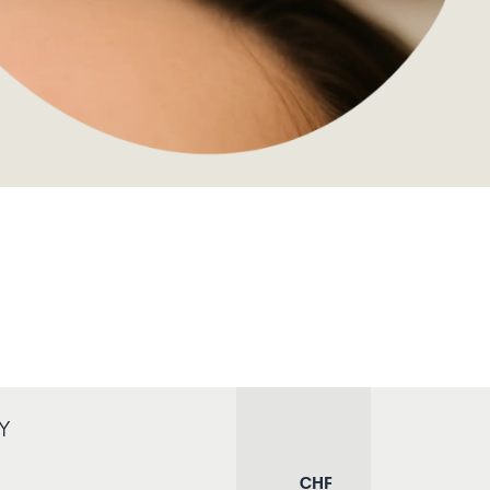
Y
CHF