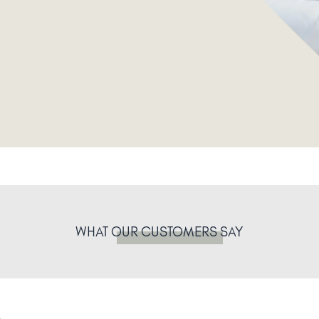
WHAT
OUR CUSTOMERS
SAY
.