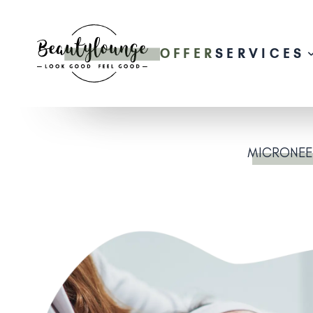
OFFER
SERVICES
MICRONEE