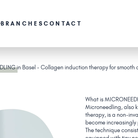
BRANCHES
CONTACT
DLING
in Basel - Collagen induction therapy for smooth a
What is MICRONEED
Microneedling, also 
therapy, is a non-inv
become increasingly p
The technique consist
equipped with tiny nee