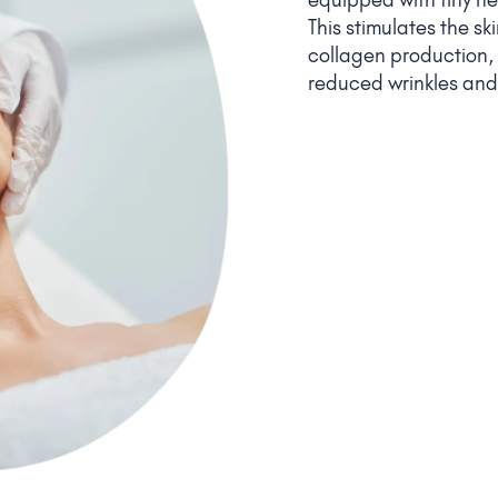
This stimulates the s
collagen production, r
reduced wrinkles and 