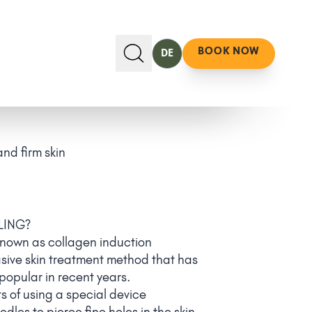
BOOK NOW
DE
nd firm skin
LING?
known as collagen induction
asive skin treatment method that has
opular in recent years.
s of using a special device
dles to pierce fine holes in the skin.