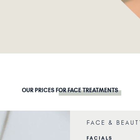
OUR PRICES
FOR FACE TREATMENTS
FACE & BEAUT
FACIALS