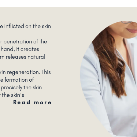
e inflicted on the skin
r penetration of the
 hand, it creates
urn releases natural
kin regeneration. This
he formation of
 precisely the skin
the skin's
Read more