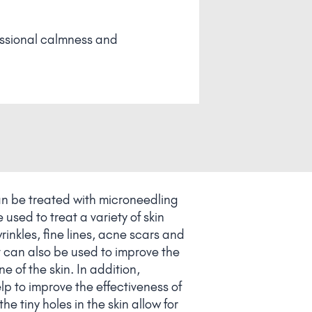
an be treated with microneedling
used to treat a variety of skin
rinkles, fine lines, acne scars and
 can also be used to improve the
e of the skin. In addition,
p to improve the effectiveness of
he tiny holes in the skin allow for