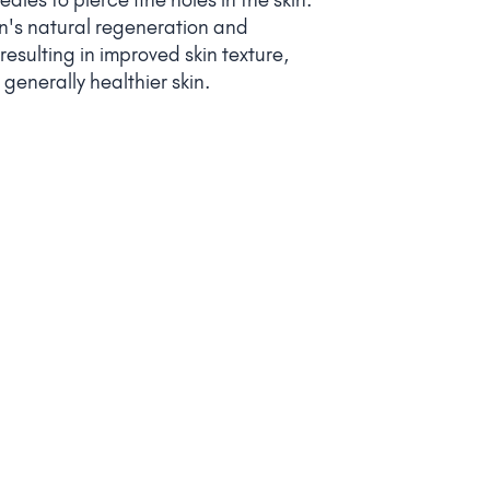
kin's natural regeneration and
esulting in improved skin texture,
generally healthier skin.