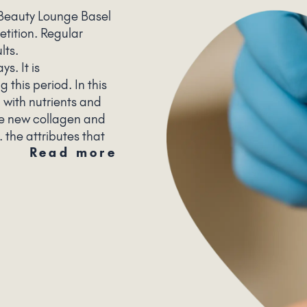
 Beauty Lounge Basel
etition. Regular
ults.
s. It is
this period. In this
d with nutrients and
ce new collagen and
. the attributes that
Read more
autiful skin.