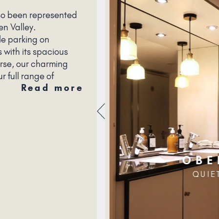
so been represented
en Valley.
le parking on
 with its spacious
urse, our charming
r full range of
Read more
OBE
QUIE