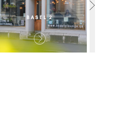
BASEL 2