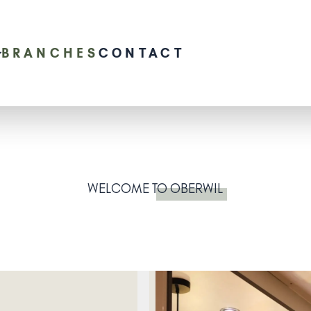
BRANCHES
CONTACT
WELCOME
TO OBERWIL