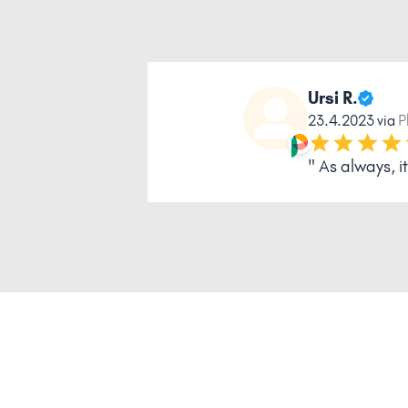
Ursi R.
23.4.2023 via
P
" As always, 