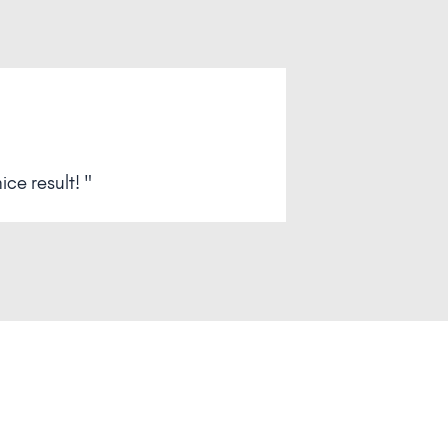
ce result! "