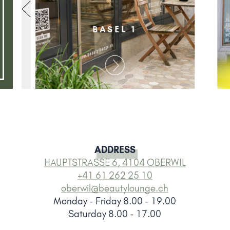
BASEL 1
ADDRESS
HAUPTSTRASSE 6, 4104 OBERWIL
+41 61 262 25 10
oberwil@beautylounge.ch
Monday - Friday 8.00 - 19.00
Saturday 8.00 - 17.00