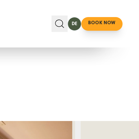
BOOK NOW
DE