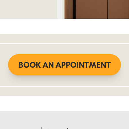
BOOK AN APPOINTMENT