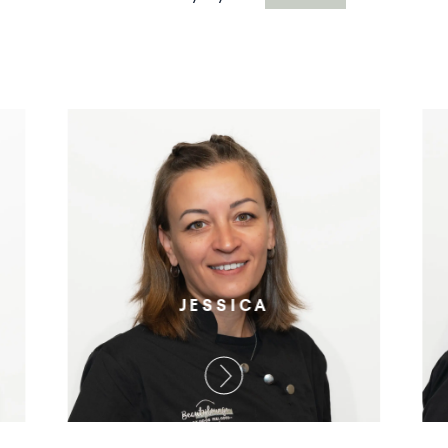
JESSICA