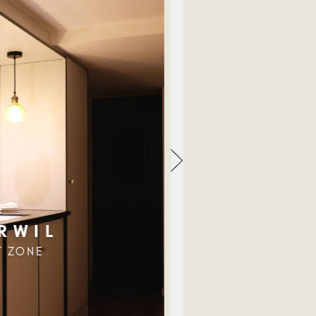
RWIL
T ZONE