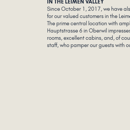
IN THE LEIMEN VALLEY
Since October 1, 2017, we have al
for our valued customers in the Leim
The prime central location with amp
Hauptstrasse 6 in Oberwil impresses
rooms, excellent cabins, and, of co
staff, who pamper our guests with ou
services.