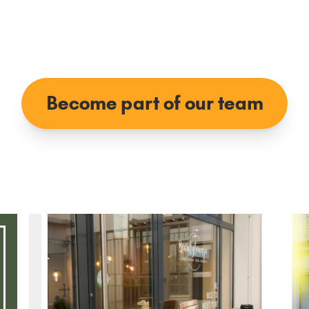
Become part of our team