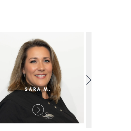
SARA M.