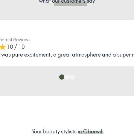
what
our customers
say
horest Reviews
10 / 10
it was pure excitement, a great atmosphere and a super ni
Your beauty stylists
in Oberwil