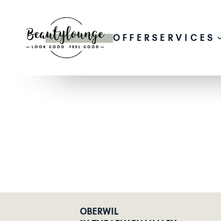
OFFER
SERVICES
OBERWIL