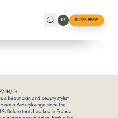
BOOK NOW
DE
R/EN/D)
s a beautician and beauty stylist
 been a Beautylounge since the
19. Before that, I worked in France
in a large beauty salon. Both a top