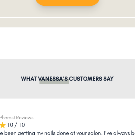
WHAT
VANESSA'S
CUSTOMERS SAY
Phorest Reviews
10 / 10
ve been getting my nails done at your salon, I've always b