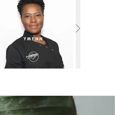
YMENN