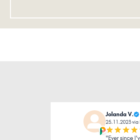
Jolanda V.
25.11.2023 via
"Ever since I'