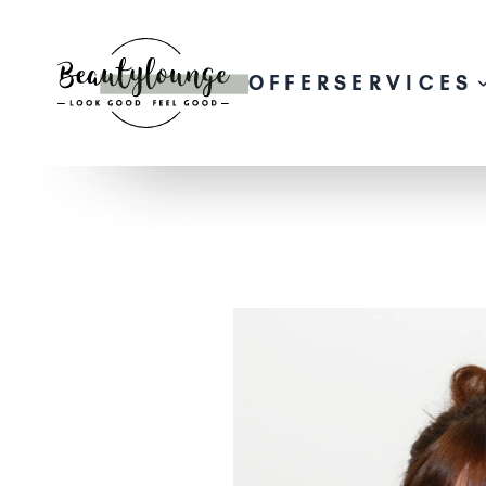
OFFER
SERVICES