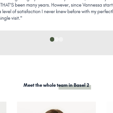
HAT'S been many years. However, since Vannessa started
level of satisfaction I never knew before with my perfect
ngle visit."
Meet the whole
team in Basel 2