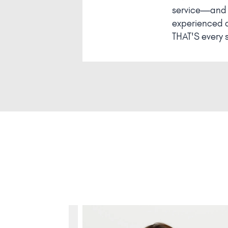
service—and T
experienced a 
THAT'S every si