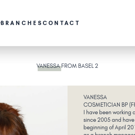
BRANCHES
CONTACT
VANESSA
FROM BASEL 2
VANESSA
COSMETICIAN BP (F
I have been working a
since 2005 and have
beginning of April 20
as a branch manager 