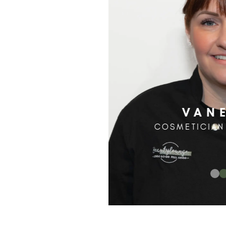
VAN
COSMETICIAN 