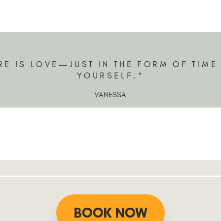
RE IS LOVE—JUST IN THE FORM OF TIME
YOURSELF."
VANESSA
BOOK NOW