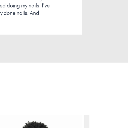
 doing my nails, I've
ly done nails. And