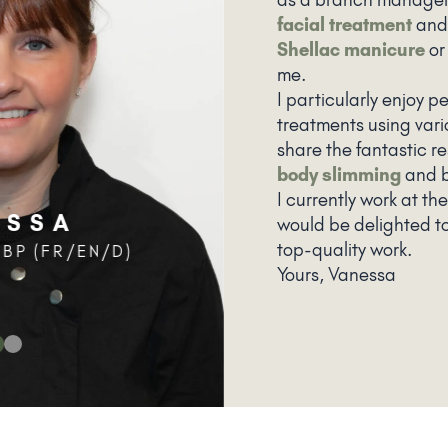
facial treatment
and
Shellac manicure
o
me.
I particularly enjoy 
treatments using vari
share the fantastic re
body slimming
and b
I currently work at th
ESSA
would be delighted t
top-quality work.
BP (FR/EN/D)
Yours, Vanessa