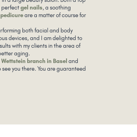
 perfect
gel nails
, a soothing
r
pedicure
are a matter of course for
performing both facial and body
ous devices, and I am delighted to
sults with my clients in the area of
etter aging.
e
Wettstein branch in Basel
and
o see you there. You are guaranteed