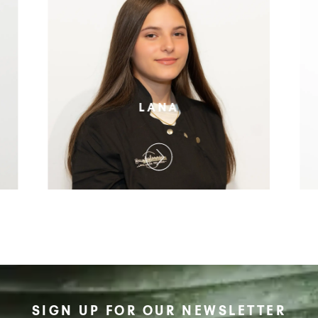
LANA
SIGN UP FOR OUR NEWSLETTER