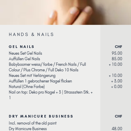
HANDS & NAILS
GEL NAILS
CHF
Neues Set Gel Nails
95.00
Auffüllen Gel Nails
85.00
Babyboomer weiss/ farbe / French Nails / Full
+ 10.00
Colour / Plus Chrome / Full Deko 10 Nails
Neues Set mit Verlängerung
+ 10.00
Auffüllen 1 gebrochener Nagel flicken
+ 3.00
Natural (Ohne Farbe)
+ 0.00
Nail on top: Deko pro Nagel + 3 | Strassstein Stk. +
1
DRY MANICURE BUSINESS
CHF
Incl. removal of the old paint
Dry Manicure Business
48.00