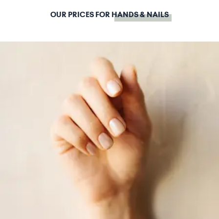
OUR PRICES FOR
HANDS & NAILS