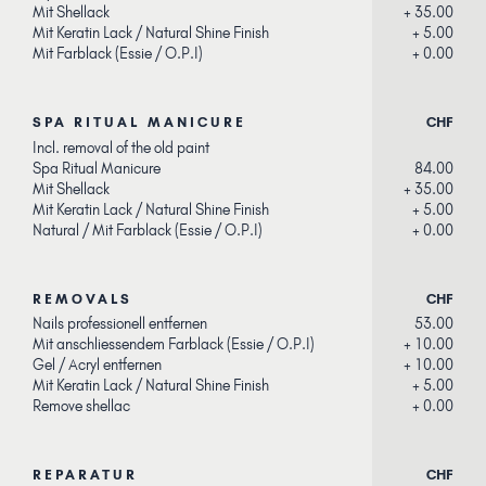
Mit Shellack
+ 35.00
Mit Keratin Lack / Natural Shine Finish
+ 5.00
Mit Farblack (Essie / O.P.I)
+ 0.00
SPA RITUAL MANICURE
CHF
Incl. removal of the old paint
Spa Ritual Manicure
84.00
Mit Shellack
+ 35.00
Mit Keratin Lack / Natural Shine Finish
+ 5.00
Natural / Mit Farblack (Essie / O.P.I)
+ 0.00
REMOVALS
CHF
Nails professionell entfernen
53.00
Mit anschliessendem Farblack (Essie / O.P.I
)
+ 10.00
Gel / Acryl entfernen
+ 10.00
Mit Keratin Lack / Natural Shine Finish
+ 5.00
Remove shellac
+ 0.00
REPARATUR
CHF