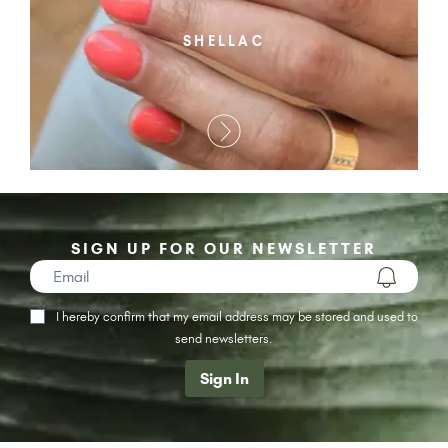
SHELLAC
SIGN UP FOR OUR NEWSLETTER
I hereby confirm that my email address may be stored and used to
send newsletters.
Sign In