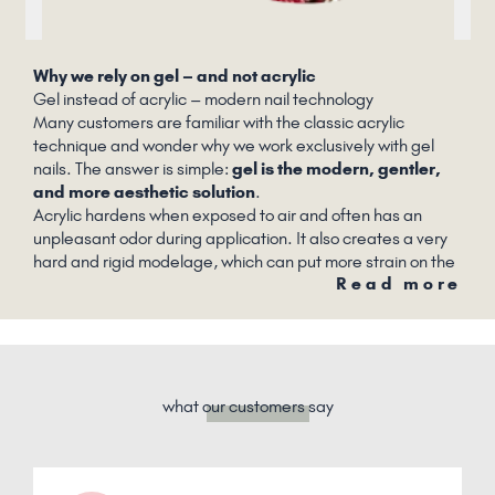
Why we rely on gel – and not acrylic
Gel instead of acrylic – modern nail technology
Many customers are familiar with the classic acrylic
technique and wonder why we work exclusively with gel
nails. The answer is simple:
gel is the modern, gentler,
and more aesthetic solution
.
Acrylic hardens when exposed to air and often has an
unpleasant odor during application. It also creates a very
hard and rigid modelage, which can put more strain on the
Read more
natural nail. Acrylic nails also often look very artificial.
what
our customers
say