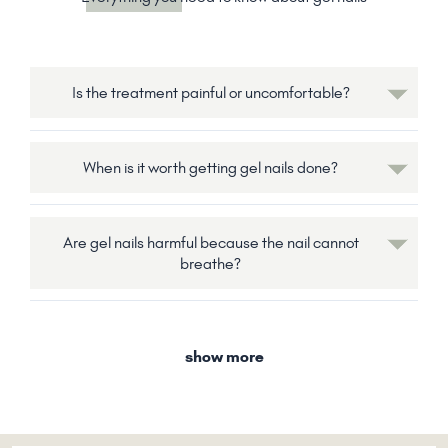
Is the treatment painful or uncomfortable?
When is it worth getting gel nails done?
Are gel nails harmful because the nail cannot
breathe?
show more