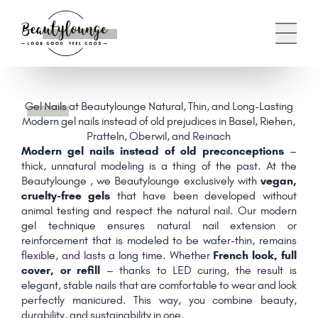
Gel Nails
at Beautylounge Natural, Thin, and Long-Lasting
Modern gel nails instead of old prejudices in Basel, Riehen,
Pratteln, Oberwil, and Reinach
Modern gel nails instead of old preconceptions
–
thick, unnatural modeling is a thing of the past. At the
Beautylounge , we Beautylounge exclusively with
vegan,
cruelty-free gels
that have been developed without
animal testing and respect the natural nail. Our modern
gel technique ensures natural nail extension or
reinforcement that is modeled to be wafer-thin, remains
flexible, and lasts a long time. Whether
French look, full
cover, or refill
– thanks to LED curing, the result is
elegant, stable nails that are comfortable to wear and look
perfectly manicured. This way, you combine beauty,
durability, and sustainability in one.