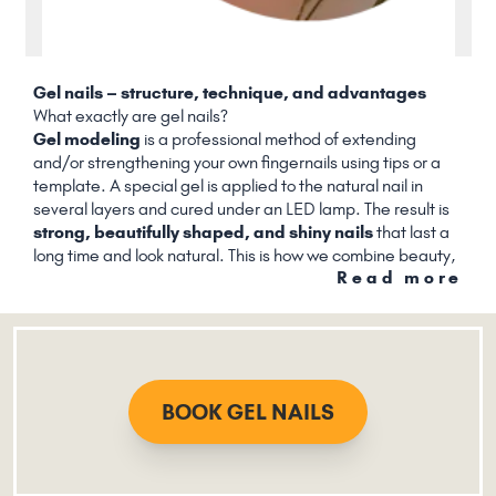
Gel nails – structure, technique, and advantages
What exactly are gel nails?
Gel modeling
is a professional method of extending
and/or strengthening your own fingernails using tips or a
template. A special gel is applied to the natural nail in
several layers and cured under an LED lamp. The result is
strong, beautifully shaped, and shiny nails
that last a
long time and look natural. This is how we combine beauty,
Read more
durability, and sustainability.
BOOK GEL NAILS