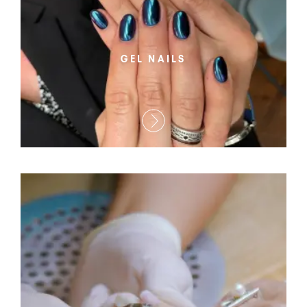
GEL NAILS