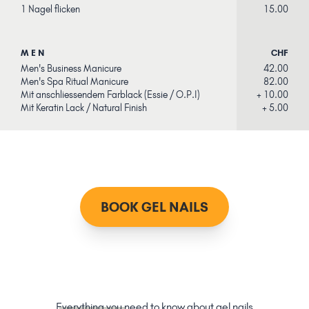
1 Nagel flicken
15.00
MEN
CHF
Men's Business Manicure
42.00
Men's Spa Ritual Manicure
82.00
Mit anschliessendem Farblack (Essie / O.P.I)
+ 10.00
Mit Keratin Lack / Natural Finish
+ 5.00
BOOK GEL NAILS
Everything you
need to know about gel nails