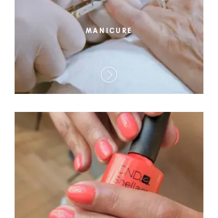
MANICURE