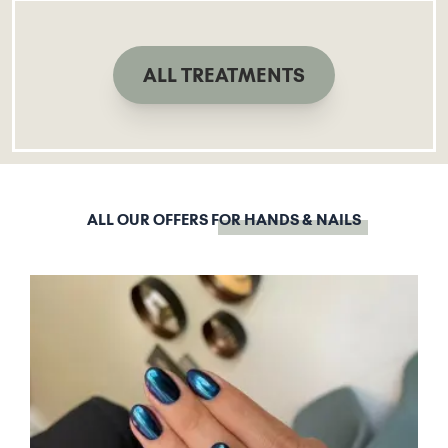
ALL TREATMENTS
ALL OUR OFFERS
FOR HANDS & NAILS