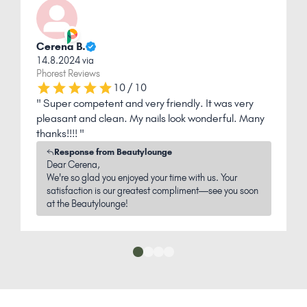
Jacqueline G.
1.1.2022 via
Phorest Reviews
8 out of 10
" The nails are very beautiful, I am completely
satisfied "