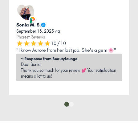
Sonia M. S.
L
September 13, 2025 via
O
Phorest Reviews
P
10 / 10
"I know Aurore from her last job. She's a gem 🌸"
"
l
Response from Beautylounge
Dear Sonia
Thank you so much for your review 💕 Your satisfaction
means a lot to us!