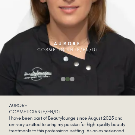
AURORE
COSMETICIAN (F/EN/D)
AURORE
COSMETICIAN (F/EN/D)
I have been part of Beautylounge since August 2025 and
am very excited to bring my passion for high-quality beauty
treatments to this professional setting. As an experienced