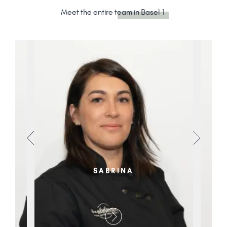
Meet the entire
team in Basel 1
SABRINA