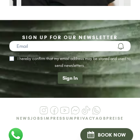
SIGN UP FOR OUR NEWSLETTER
I hereby confirm that my email address may be stored and used to
send newsletters.
Sign In
NEWS
JOBS
IMPRESSUM
PRIVACY
AGB
PREISE
BOOK NOW