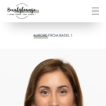
AURORE
FROM BASEL 1