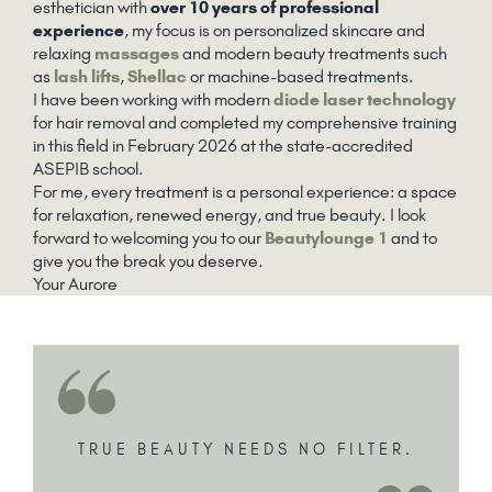
esthetician with
over 10 years of professional
experience
, my focus is on personalized skincare and
relaxing
massages
and modern beauty treatments such
as
lash lifts
,
Shellac
or machine-based treatments.
I have been working with modern
diode laser technology
for hair removal and completed my comprehensive training
in this field in February 2026 at the state-accredited
ASEPIB school.
For me, every treatment is a personal experience: a space
for relaxation, renewed energy, and true beauty. I look
forward to welcoming you to our
Beautylounge 1
and to
give you the break you deserve.
Your Aurore
TRUE BEAUTY NEEDS NO FILTER.