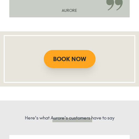
AURORE
BOOK NOW
Here's what
Aurore's customers
have to say